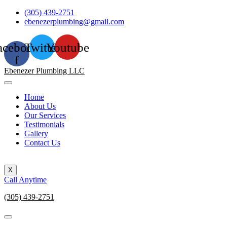
Skip
(305) 439-2751
to
ebenezerplumbing@gmail.com
content
acebook-
Twitter
Youtube
f
Ebenezer Plumbing LLC
Home
About Us
Our Services
Testimonials
Gallery
Contact Us
X
Call Anytime
(305) 439-2751