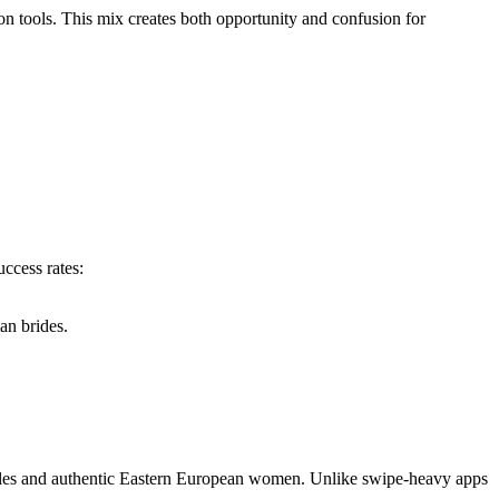
on tools. This mix creates both opportunity and confusion for
ccess rates:
an brides.
gles and authentic Eastern European women. Unlike swipe‑heavy apps