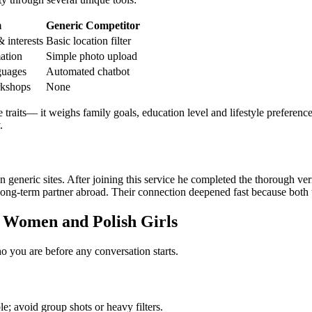
m
Generic Competitor
 interests
Basic location filter
mation
Simple photo upload
guages
Automated chatbot
rkshops
None
traits— it weighs family goals, education level and lifestyle preference
.
eneric sites. After joining this service he completed the thorough veri
ng‑term partner abroad. Their connection deepened fast because both tr
n Women and Polish Girls
ho you are before any conversation starts.
e; avoid group shots or heavy filters.