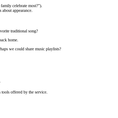
family celebrate most?”).
s about appearance.
orite traditional song?
 back home.
haps we could share music playlists?
?
 tools offered by the service.