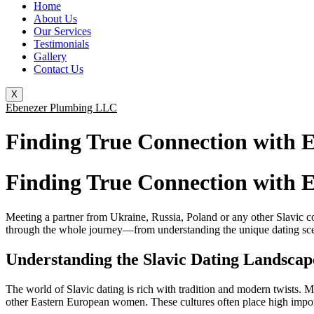
Home
About Us
Our Services
Testimonials
Gallery
Contact Us
X
Ebenezer Plumbing LLC
Finding True Connection with 
Finding True Connection with 
Meeting a partner from Ukraine, Russia, Poland or any other Slavic cou
through the whole journey—from understanding the unique dating scene 
Understanding the Slavic Dating Landscap
The world of Slavic dating is rich with tradition and modern twist
other Eastern European women. These cultures often place high impo