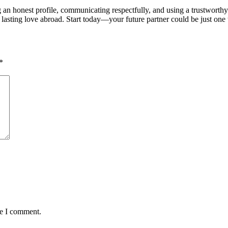
an honest profile, communicating respectfully, and using a trustworthy 
asting love abroad. Start today—your future partner could be just on
*
me I comment.