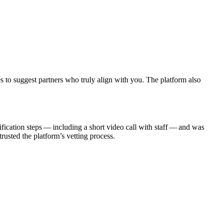
s to suggest partners who truly align with you. The platform also
fication steps — including a short video call with staff — and was
usted the platform’s vetting process.