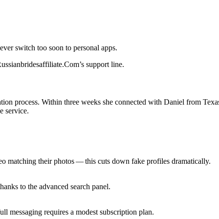
ver switch too soon to personal apps.
 Russianbridesaffiliate.Com’s support line.
fication process. Within three weeks she connected with Daniel from Tex
e service.
eo matching their photos — this cuts down fake profiles dramatically.
thanks to the advanced search panel.
ull messaging requires a modest subscription plan.