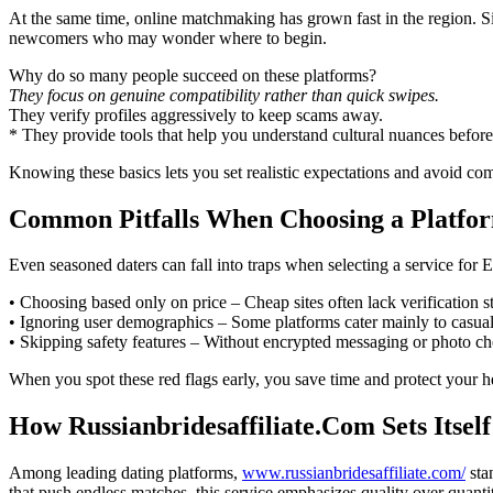
At the same time, online matchmaking has grown fast in the region. Si
newcomers who may wonder where to begin.
Why do so many people succeed on these platforms?
They focus on genuine compatibility rather than quick swipes.
They verify profiles aggressively to keep scams away.
* They provide tools that help you understand cultural nuances befor
Knowing these basics lets you set realistic expectations and avoid com
Common Pitfalls When Choosing a Platfo
Even seasoned daters can fall into traps when selecting a service for 
• Choosing based only on price – Cheap sites often lack verification st
• Ignoring user demographics – Some platforms cater mainly to casual 
• Skipping safety features – Without encrypted messaging or photo che
When you spot these red flags early, you save time and protect your 
How Russianbridesaffiliate.Com Sets Itsel
Among leading dating platforms,
www.russianbridesaffiliate.com/
sta
that push endless matches, this service emphasizes quality over quanti