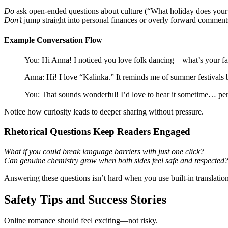
Do
ask open‑ended questions about culture (“What holiday does your 
Don’t
jump straight into personal finances or overly forward comment
Example Conversation Flow
You: Hi Anna! I noticed you love folk dancing—what’s your fav
Anna: Hi! I love “Kalinka.” It reminds me of summer festivals
You: That sounds wonderful! I’d love to hear it sometime… per
Notice how curiosity leads to deeper sharing without pressure.
Rhetorical Questions Keep Readers Engaged
What if you could break language barriers with just one click?
Can genuine chemistry grow when both sides feel safe and respected
Answering these questions isn’t hard when you use built‑in translation
Safety Tips and Success Stories
Online romance should feel exciting—not risky.