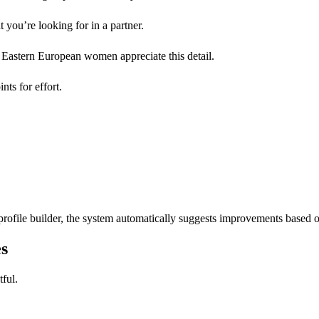
 you’re looking for in a partner.
y Eastern European women appreciate this detail.
nts for effort.
rofile builder, the system automatically suggests improvements based 
s
tful.