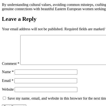
By understanding cultural values, avoiding common missteps, crafting 
genuine connections with beautiful Eastern European women seeking l
Leave a Reply
Your email address will not be published.
Required fields are marked
Comment
*
Name
*
Email
*
Website
Save my name, email, and website in this browser for the next ti