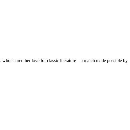
as who shared her love for classic literature—a match made possible by