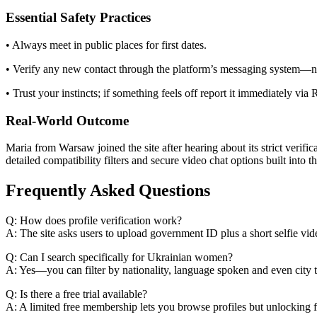
Essential Safety Practices
• Always meet in public places for first dates.
• Verify any new contact through the platform’s messaging system—ne
• Trust your instincts; if something feels off report it immediately via
Real‑World Outcome
Maria from Warsaw joined the site after hearing about its strict veri
detailed compatibility filters and secure video chat options built into th
Frequently Asked Questions
Q: How does profile verification work?
A: The site asks users to upload government ID plus a short selfie vid
Q: Can I search specifically for Ukrainian women?
A: Yes—you can filter by nationality, language spoken and even city 
Q: Is there a free trial available?
A: A limited free membership lets you browse profiles but unlocking f