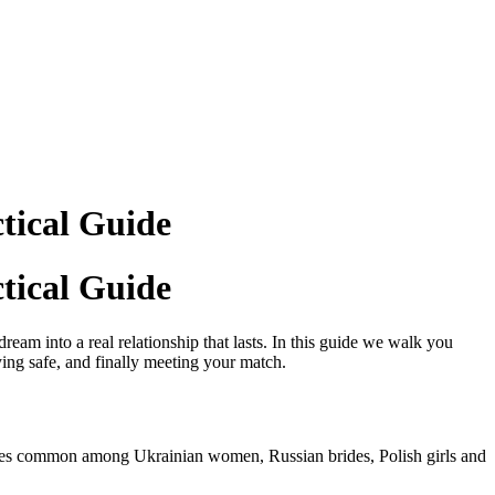
tical Guide
tical Guide
ream into a real relationship that lasts. In this guide we walk you
ing safe, and finally meeting your match.
lues common among Ukrainian women, Russian brides, Polish girls and