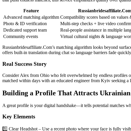
Feature
Russianbridesaffiliate.Co
Advanced matching algorithm
Compatibility scores based on values &
Photo & ID verification
Multi‑step checks + live video confir
Dedicated support team
Real‑people assistance in multiple lan
Community events
Virtual cultural nights & language wo
Russianbridesaffiliate.Com’s matching algorithm looks beyond surface 
offers built‑in translation during chat so language barriers fade quickly
Real Success Story
Consider Alex from Ohio who felt overwhelmed by endless profiles on g
matched within days with an educated engineer from Kyiv seeking a lo
Building a Profile That Attracts Ukrainia
A great profile is your digital handshake—it tells potential matches w
Key Elements
1️⃣ Clear Headshot – Use a recent photo where your face is fully visibl