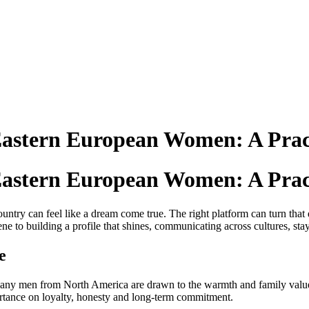
Eastern European Women: A Prac
Eastern European Women: A Prac
ntry can feel like a dream come true. The right platform can turn that d
to building a profile that shines, communicating across cultures, stay
e
s. Many men from North America are drawn to the warmth and family va
rtance on loyalty, honesty and long‑term commitment.