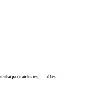
on what past matches responded best to.