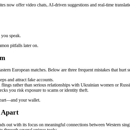
tes now offer video chats, AI‑driven suggestions and real‑time translati
e you speak.
mon pitfalls later on.
rm
Eastern European matches. Below are three frequent mistakes that hurt su
eps and attract fake accounts.
flings rather than serious relationships with Ukrainian women or Russi
cks you risk exposure to scams or identity theft.
heart—and your wallet.
f Apart
nds out with its focus on meaningful connections between Western sin
ty through several unique tools: