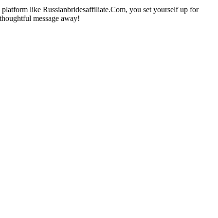
platform like Russianbridesaffiliate.Com, you set yourself up for
e thoughtful message away!