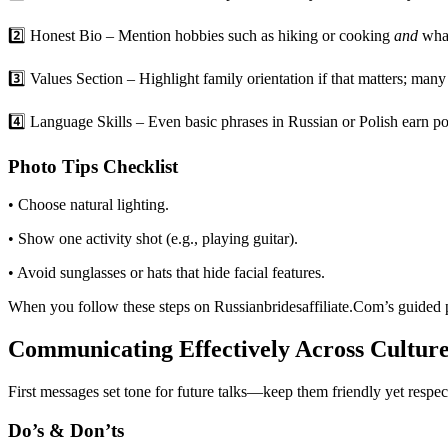
2️⃣ Honest Bio – Mention hobbies such as hiking or cooking
and
what
3️⃣ Values Section – Highlight family orientation if that matters; man
4️⃣ Language Skills – Even basic phrases in Russian or Polish earn poi
Photo Tips Checklist
• Choose natural lighting.
• Show one activity shot (e.g., playing guitar).
• Avoid sunglasses or hats that hide facial features.
When you follow these steps on Russianbridesaffiliate.Com’s guided p
Communicating Effectively Across Culture
First messages set tone for future talks—keep them friendly yet respec
Do’s & Don’ts